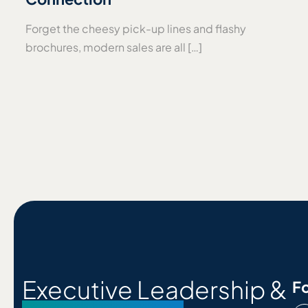
Forget the cheesy pick-up lines and flashy
brochures, modern sales are all […]
Executive Leadership &
Fo