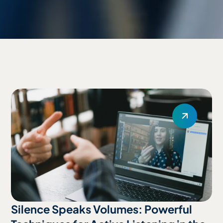
Silence Speaks Volumes: Powerful