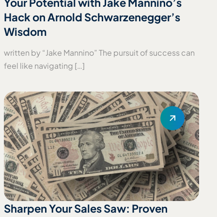
Your Potential with Jake Mannino’s
Hack on Arnold Schwarzenegger’s
Wisdom
written by “Jake Mannino” The pursuit of success can
feel like navigating […]
Sharpen Your Sales Saw: Proven