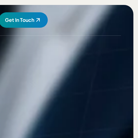
Get In Touch