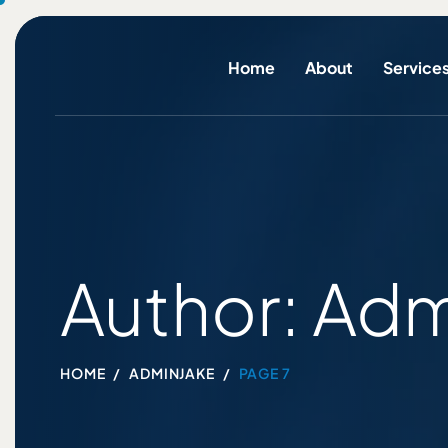
Home
About
Service
Author: Adm
HOME
ADMINJAKE
PAGE 7