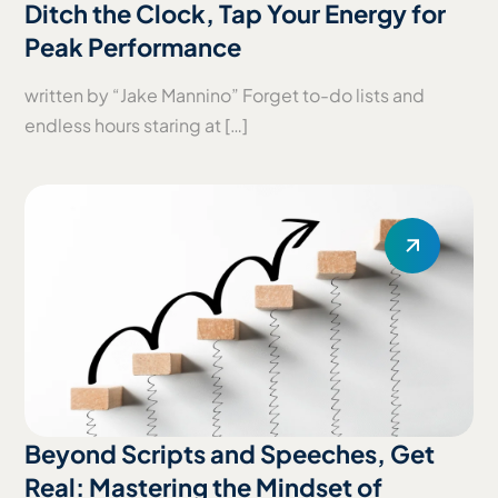
Ditch the Clock, Tap Your Energy for
Peak Performance
written by “Jake Mannino” Forget to-do lists and
endless hours staring at […]
Beyond Scripts and Speeches, Get
Real: Mastering the Mindset of