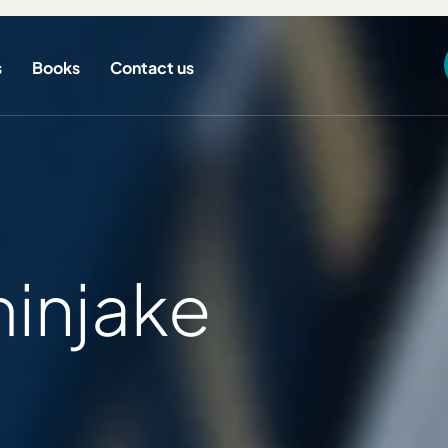
s
Books
Contact us
injake