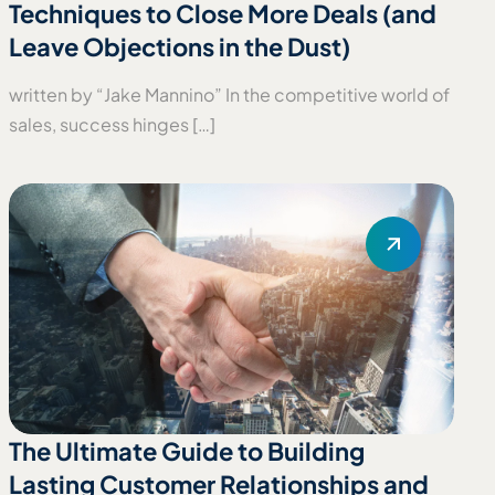
Techniques to Close More Deals (and
Leave Objections in the Dust)
written by “Jake Mannino” In the competitive world of
sales, success hinges […]
The Ultimate Guide to Building
Lasting Customer Relationships and