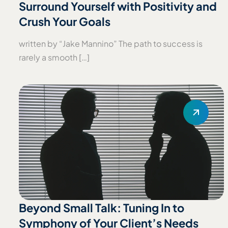
Surround Yourself with Positivity and
Crush Your Goals
written by “Jake Mannino” The path to success is
rarely a smooth […]
Beyond Small Talk: Tuning In to
Symphony of Your Client’s Needs