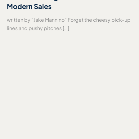
Modern Sales
written by “Jake Mannino” Forget the cheesy pick-up
lines and pushy pitches […]