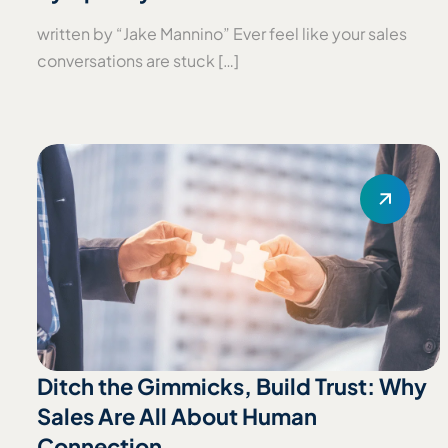
written by “Jake Mannino” Ever feel like your sales
conversations are stuck […]
Ditch the Gimmicks, Build Trust: Why
Sales Are All About Human
Connection