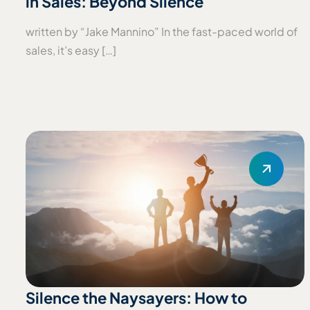
in Sales: Beyond Silence
written by “Jake Mannino” In the fast-paced world of
sales, it’s easy […]
Silence the Naysayers: How to