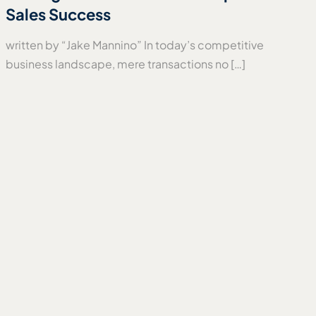
Sales Success
written by “Jake Mannino” In today’s competitive
business landscape, mere transactions no […]