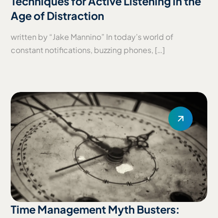
Techniques for Active Listening in the
Age of Distraction
written by “Jake Mannino” In today’s world of
constant notifications, buzzing phones, […]
Time Management Myth Busters: