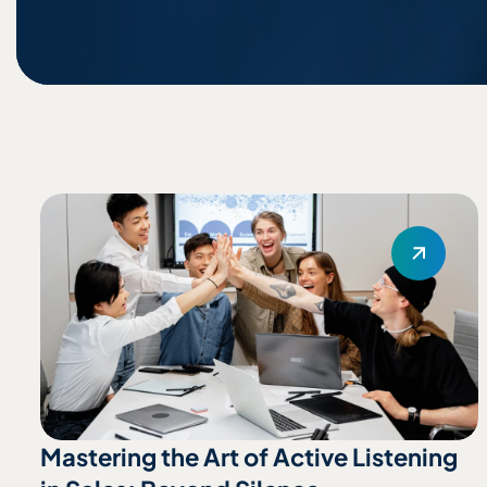
Mastering the Art of Active Listening