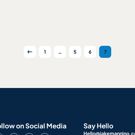
1
…
5
6
7
llow on Social Media
Say Hello
Hello@jakemannino.