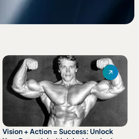
Vision + Action = Success: Unlock