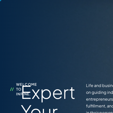
Expert
WELCOME
Life and busi
TO
on guiding ind
INFINE.
entrepreneurs 
Your
fulfillment, 
in their perso