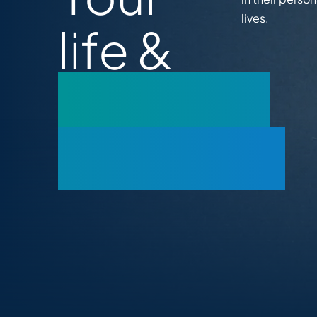
lives.
life &
business
coaching