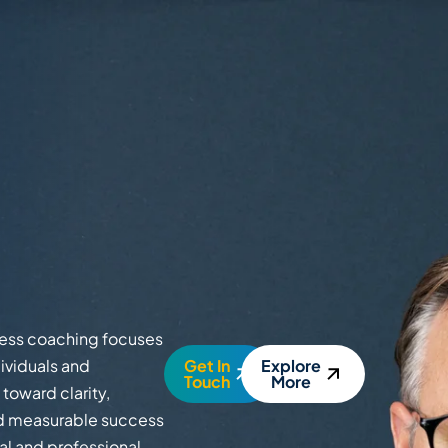
ness coaching focuses
ividuals and
Get In
Explore
Touch
More
toward clarity,
and measurable success
nal and professional