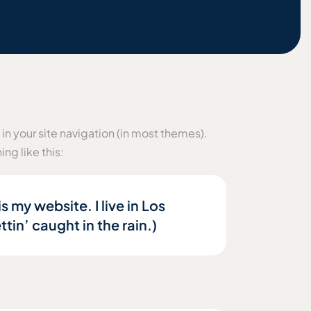
 in your site navigation (in most themes).
ng like this:
s my website. I live in Los
tin’ caught in the rain.)