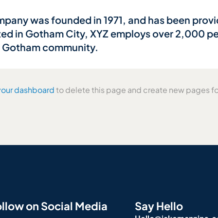
any was founded in 1971, and has been provid
ted in Gotham City, XYZ employs over 2,000 peo
e Gotham community.
your dashboard
to delete this page and create new pages fo
llow on Social Media
Say Hello