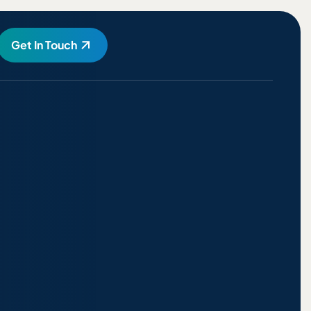
Get In Touch