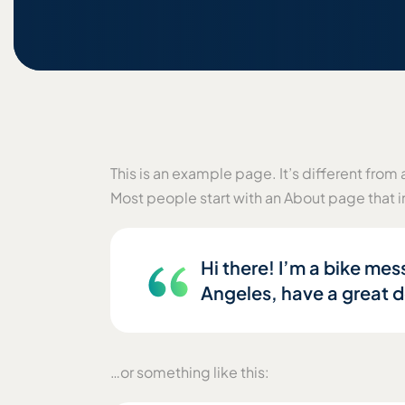
This is an example page. It’s different from 
Most people start with an About page that in
Hi there! I’m a bike mess
Angeles, have a great do
…or something like this: