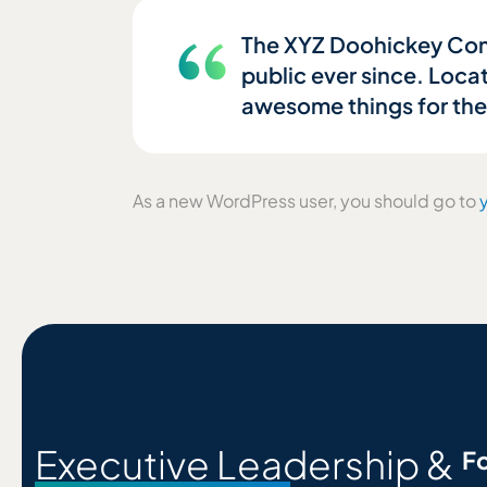
The XYZ Doohickey Comp
public ever since. Loca
awesome things for th
As a new WordPress user, you should go to
Executive Leadership &
Fo