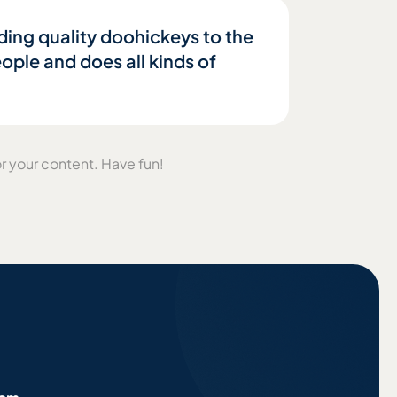
ing quality doohickeys to the
ple and does all kinds of
r your content. Have fun!