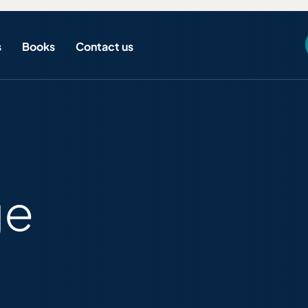
s
Books
Contact us
ge