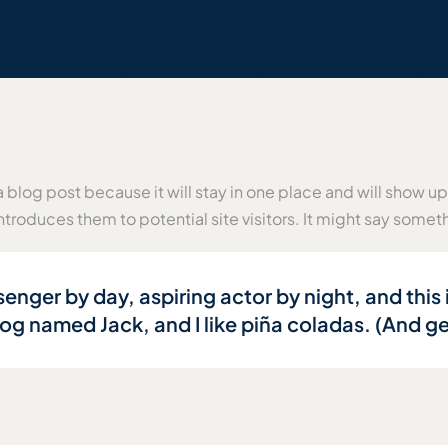
a blog post because it will stay in one place and will show up
troduces them to potential site visitors. It might say somethi
enger by day, aspiring actor by night, and this i
g named Jack, and I like piña coladas. (And get