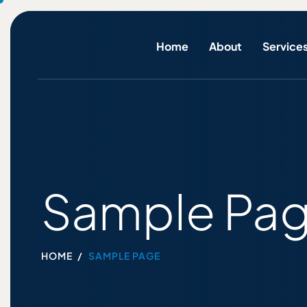
Home
About
Service
Sample Pa
HOME
SAMPLE PAGE