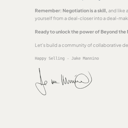
Remember: Negotiation is a skill,
and like 
yourself from a deal-closer into a deal-ma
Ready to unlock the power of Beyond the 
Let’s build a community of collaborative d
Happy Selling - Jake Mannino