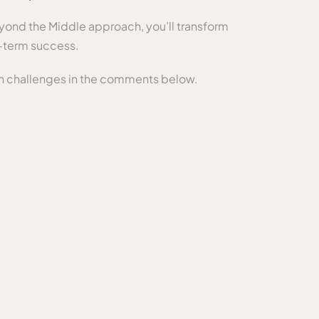
eyond the Middle approach, you’ll transform
g-term success.
n challenges in the comments below.