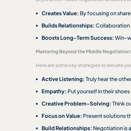
Creates Value:
By focusing on shared
Builds Relationships:
Collaboration 
Boosts Long-Term Success:
Win-wi
Mastering Beyond the Middle Negotiation
Here are some key strategies to elevate yo
Active Listening:
Truly hear the oth
Empathy:
Put yourself in their shoe
Creative Problem-Solving:
Think o
Focus on Value:
Present solutions th
Build Relationships:
Negotiation is 