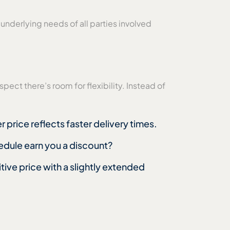
underlying needs of all parties involved
pect there’s room for flexibility. Instead of
 price reflects faster delivery times.
hedule earn you a discount?
ive price with a slightly extended