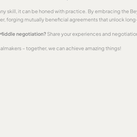
any skill, it can be honed with practice. By embracing the B
ker, forging mutually beneficial agreements that unlock lon
Middle negotiation?
Share your experiences and negotiatio
ealmakers – together, we can achieve amazing things!