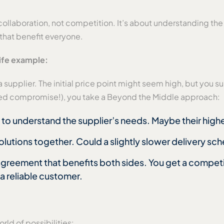
collaboration, not competition. It’s about understanding the 
 that benefit everyone.
life example:
supplier. The initial price point might seem high, but you sus
aded compromise!), you take a Beyond the Middle approach:
to understand the supplier’s needs. Maybe their higher
olutions together. Could a slightly slower delivery sc
agreement that benefits both sides. You get a competit
 a reliable customer.
ld of possibilities: