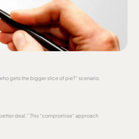
who gets the bigger slice of pie?” scenario.
 a “better deal.” This “compromise” approach