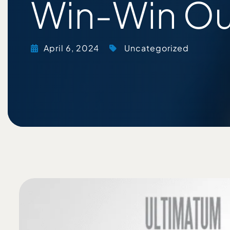
Win-Win O
April 6, 2024
Uncategorized