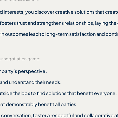
 interests, you discover creative solutions that creat
fosters trust and strengthens relationships, laying th
n outcomes lead to long-term satisfaction and conti
:
ur negotiation game:
er party’s perspective
.
s and understand their needs.
utside the box to find solutions that benefit everyone.
at demonstrably benefit all parties.
a conversation, foster a respectful and collaborative