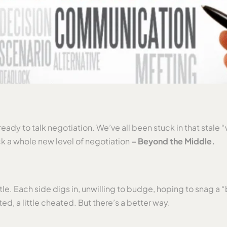
ady to talk negotiation. We’ve all been stuck in that stale “
k a whole new level of negotiation
– Beyond the Middle.
attle. Each side digs in, unwilling to budge, hoping to snag
ted, a little cheated. But there’s a better way.