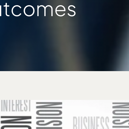
utcomes