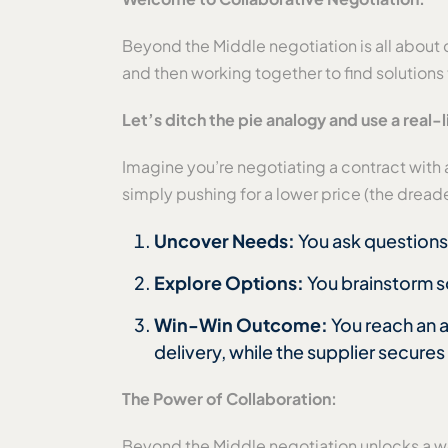
Beyond the Middle negotiation is all about 
and then working together to find solutions
Let’s ditch the pie analogy and use a real-
Imagine you’re negotiating a contract with a 
simply pushing for a lower price (the dre
Uncover Needs:
You ask questions 
Explore Options:
You brainstorm s
Win-Win Outcome:
You reach an 
delivery, while the supplier secures
The Power of Collaboration:
Beyond the Middle negotiation unlocks a wor