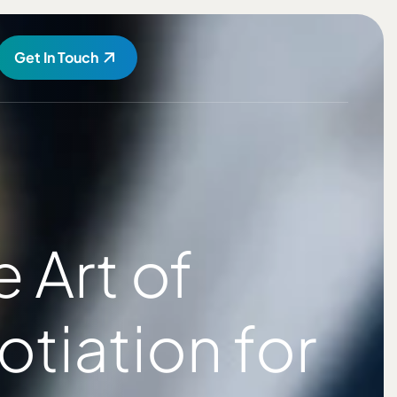
Get In Touch
Art of
tiation for