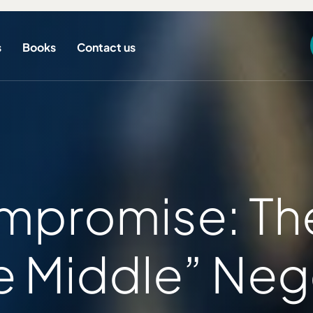
s
Books
Contact us
promise: The 
 Middle” Nego