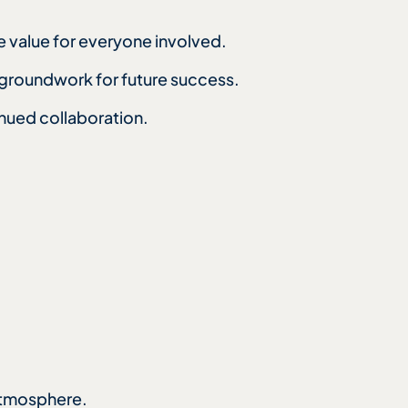
e value for everyone involved.
e groundwork for future success.
nued collaboration.
 atmosphere.