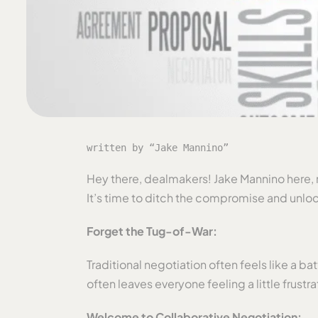
written by “Jake Mannino”
Hey there, dealmakers! Jake Mannino here, re
It’s time to ditch the compromise and unloc
Forget the Tug-of-War:
Traditional negotiation often feels like a b
often leaves everyone feeling a little frustra
Welcome to Collaborative Negotiation: