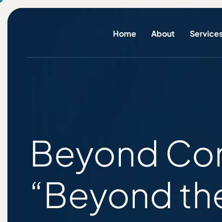
Home
About
Service
Beyond Com
“Beyond the