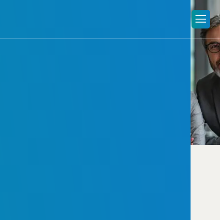
Image
gallery