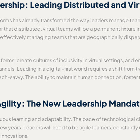
adership: Leading Distributed and Vi
latforms has already transformed the way leaders manage 
 that distributed, virtual teams will be a permanent fixture in
p—effectively managing teams that are geographically disper
forms, create cultures of inclusivity in virtual settings, an
annels. Leading in a digital-first world requires a shift fro
tech-savvy. The ability to maintain human connection, foster t
 Agility: The New Leadership Manda
ous learning and adaptability. The pace of technological cha
w years. Leaders will need to be agile learners, constantly 
 innovations.