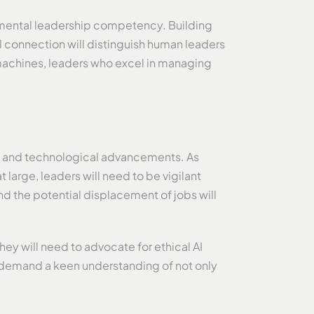
damental leadership competency. Building
l connection will distinguish human leaders
 machines, leaders who excel in managing
f AI and technological advancements. As
large, leaders will need to be vigilant
nd the potential displacement of jobs will
ey will need to advocate for ethical AI
ll demand a keen understanding of not only