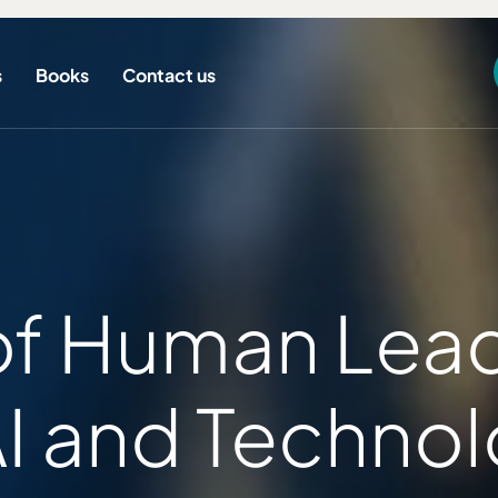
s
Books
Contact us
of Human Lead
AI and Technol