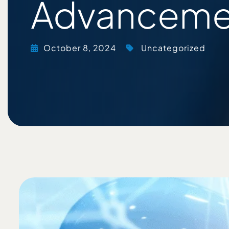
Advanceme
October 8, 2024
Uncategorized