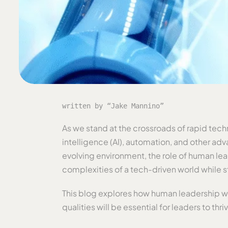
written by “Jake Mannino”
As we stand at the crossroads of rapid tech
intelligence (AI), automation, and other adv
evolving environment, the role of human lea
complexities of a tech-driven world while 
This blog explores how human leadership wil
qualities will be essential for leaders to thri