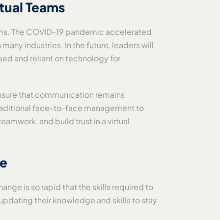
rtual Teams
teams. The COVID-19 pandemic accelerated
 many industries. In the future, leaders will
sed and reliant on technology for
d ensure that communication remains
m traditional face-to-face management to
eamwork, and build trust in a virtual
te
nge is so rapid that the skills required to
updating their knowledge and skills to stay