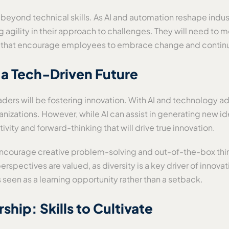
d beyond technical skills. As AI and automation reshape indu
gility in their approach to challenges. They will need to mo
ion that encourage employees to embrace change and contin
n a Tech-Driven Future
leaders will be fostering innovation. With AI and technology
ganizations. However, while AI can assist in generating new 
ivity and forward-thinking that will drive true innovation.
encourage creative problem-solving and out-of-the-box thi
rspectives are valued, as diversity is a key driver of innova
 seen as a learning opportunity rather than a setback.
hip: Skills to Cultivate