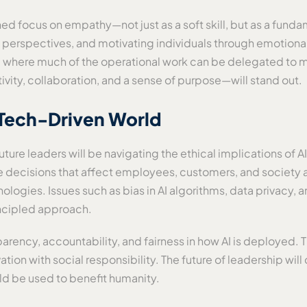
ened focus on empathy—not just as a soft skill, but as a fun
e perspectives, and motivating individuals through emotiona
ture where much of the operational work can be delegated to
vity, collaboration, and a sense of purpose—will stand out.
a Tech-Driven World
future leaders will be navigating the ethical implications o
e decisions that affect employees, customers, and society at 
logies. Issues such as bias in AI algorithms, data privacy, a
incipled approach.
ncy, accountability, and fairness in how AI is deployed. Th
tion with social responsibility. The future of leadership wi
ld be used to benefit humanity.