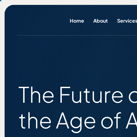
Home
About
Service
The Future 
the Age of 