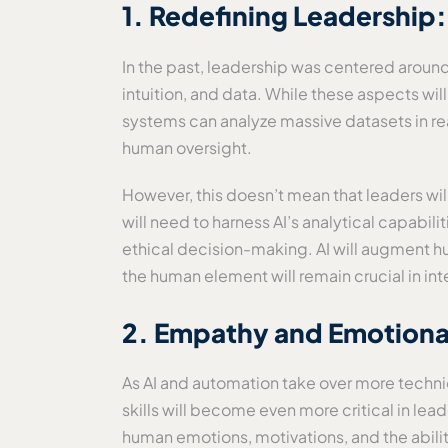
1. Redefining Leadership
In the past, leadership was centered arou
intuition, and data. While these aspects wil
systems can analyze massive datasets in re
human oversight.
However, this doesn’t mean that leaders wi
will need to harness AI’s analytical capabili
ethical decision-making. AI will augment h
the human element will remain crucial in int
2. Empathy and Emotional 
As AI and automation take over more technic
skills will become even more critical in le
human emotions, motivations, and the ability