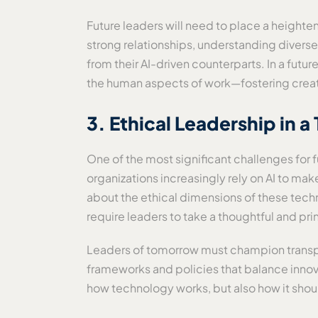
Future leaders will need to place a height
strong relationships, understanding divers
from their AI-driven counterparts. In a fu
the human aspects of work—fostering creati
3. Ethical Leadership in 
One of the most significant challenges for 
organizations increasingly rely on AI to mak
about the ethical dimensions of these techno
require leaders to take a thoughtful and pr
Leaders of tomorrow must champion transpare
frameworks and policies that balance innova
how technology works, but also how it shou