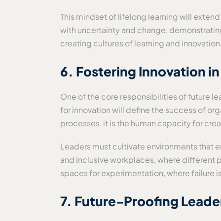
This mindset of lifelong learning will exten
with uncertainty and change, demonstrating a
creating cultures of learning and innovat
6. Fostering Innovation i
One of the core responsibilities of future 
for innovation will define the success of or
processes, it is the human capacity for creat
Leaders must cultivate environments that 
and inclusive workplaces, where different pe
spaces for experimentation, where failure is
7. Future-Proofing Leaders