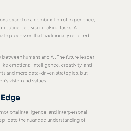
ions based on a combination of experience,
en, routine decision-making tasks. AI
ate processes that traditionally required
ip between humans and AI. The future leader
like emotional intelligence, creativity, and
ts and more data-driven strategies, but
on’s vision and values.
l Edge
motional intelligence, and interpersonal
t replicate the nuanced understanding of