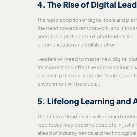
4. The Rise of Digital Le
The rapid adoption of digital tools and p
the trend towards remote work, and it’s clear
need to be proficient in digital leadershi
communication and collaboration.
Leaders will need to master new digital plat
transparent and effective across various ch
leadership that is adaptable, flexible, and 
environment will be crucial.
5. Lifelong Learning and
The future of leadership will demand continu
lead today may become obsolete in just a fe
ahead of industry trends and technological