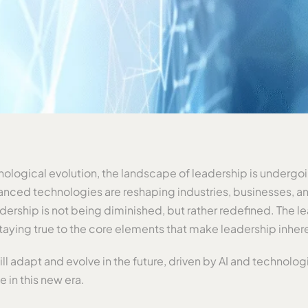
nological evolution, the landscape of leadership is undergoin
anced technologies are reshaping industries, businesses, and t
dership is not being diminished, but rather redefined. The l
staying true to the core elements that make leadership inher
l adapt and evolve in the future, driven by AI and technolo
ve in this new era.