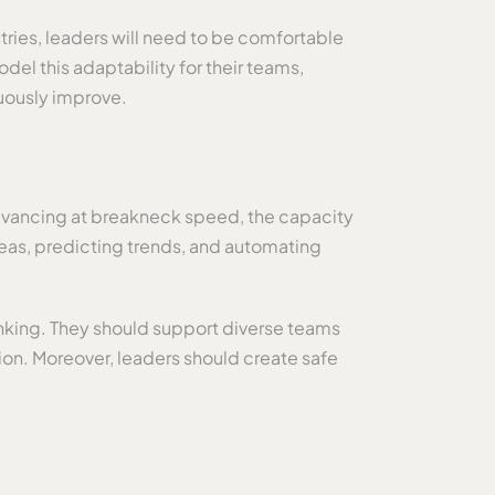
stries, leaders will need to be comfortable
del this adaptability for their teams,
uously improve.
 advancing at breakneck speed, the capacity
ideas, predicting trends, and automating
nking. They should support diverse teams
tion. Moreover, leaders should create safe