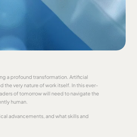
g a profound transformation. Artificial
he very nature of work itself. In this ever-
eaders of tomorrow will need to navigate the
ently human.
gical advancements, and what skills and