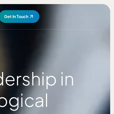
Get In Touch
ership in
ogical