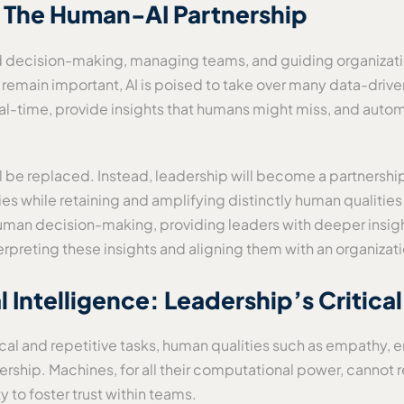
: The Human-AI Partnership
nd decision-making, managing teams, and guiding organizat
l remain important, AI is poised to take over many data-driv
al-time, provide insights that humans might miss, and autom
ll be replaced. Instead, leadership will become a partnersh
ties while retaining and amplifying distinctly human qualities 
uman decision-making, providing leaders with deeper insigh
erpreting these insights and aligning them with an organizati
Intelligence: Leadership’s Critica
al and repetitive tasks, human qualities such as empathy, e
adership. Machines, for all their computational power, canno
 to foster trust within teams.