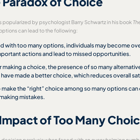
 Paradox of Choice
 popularized by psychologist Barry Schwartz in his book
Th
ptions can lead to the following:
d with too many options, individuals may become ov
mportant actions and lead to missed opportunities.
er making a choice, the presence of so many alternati
 have made a better choice, which reduces overall sat
o make the “right” choice among so many options can c
 making mistakes.
 Impact of Too Many Choi
o decision paralysis when faced with an overwhelming numbe