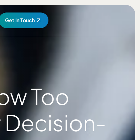
Get In Touch
How Too
 Decision-