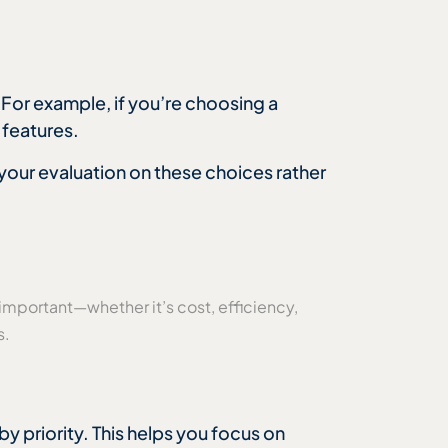
 For example, if you’re choosing a
 features.
s your evaluation on these choices rather
 important—whether it’s cost, efficiency,
s.
by priority. This helps you focus on