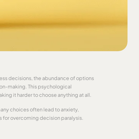
iness decisions, the abundance of options
ion-making. This psychological
ing it harder to choose anything at all.
any choices often lead to anxiety,
s for overcoming decision paralysis.