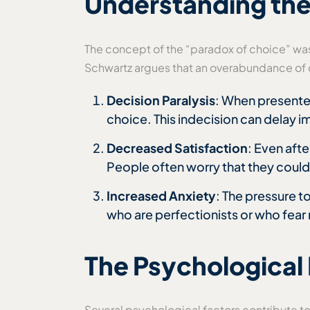
Understanding the
The concept of the “paradox of choice” was
Schwartz argues that an overabundance of o
Decision Paralysis
: When presente
choice. This indecision can delay i
Decreased Satisfaction
: Even aft
People often worry that they could
Increased Anxiety
: The pressure t
who are perfectionists or who fear
The Psychological
Several psychological factors contribute t