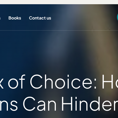
s
Books
Contact us
 of Choice: 
ns Can Hinder