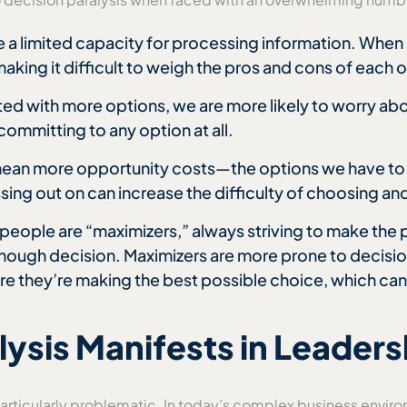
ve a limited capacity for processing information. Wh
king it difficult to weigh the pros and cons of each 
ed with more options, we are more likely to worry abo
committing to any option at all.
mean more opportunity costs—the options we have to
ing out on can increase the difficulty of choosing and
people are “maximizers,” always striving to make the p
enough decision. Maximizers are more prone to decisio
sure they’re making the best possible choice, which ca
ysis Manifests in Leaders
articularly problematic. In today’s complex business enviro