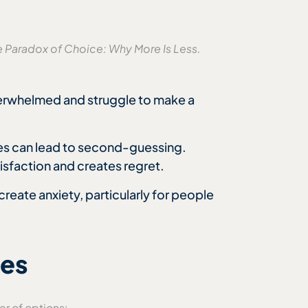
e Paradox of Choice: Why More Is Less.
erwhelmed and struggle to make a
ves can lead to second-guessing.
isfaction and creates regret.
reate anxiety, particularly for people
ces
r of options: