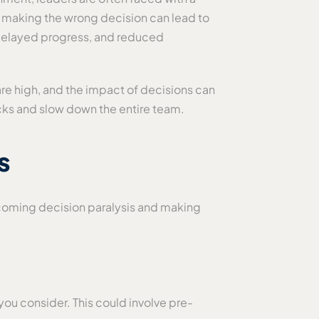
 making the wrong decision can lead to
, delayed progress, and reduced
are high, and the impact of decisions can
necks and slow down the entire team.
s
ercoming decision paralysis and making
ou consider. This could involve pre-