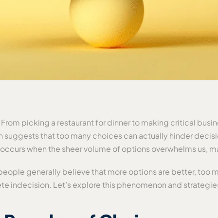
. From picking a restaurant for dinner to making critical bus
h suggests that too many choices can actually hinder decis
, occurs when the sheer volume of options overwhelms us, mak
eople generally believe that more options are better, too m
ete indecision. Let’s explore this phenomenon and strategie