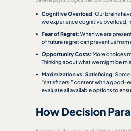
Cognitive Overload
: Our brains ha
we experience cognitive overload, ma
Fear of Regret
: When we are present
of future regret can prevent us from 
Opportunity Costs
: More choices 
Thinking about what we might be miss
Maximization vs. Satisficing
: Some 
“satisficers,” content with a good-
evaluate all available options to en
How Decision Paral
For leaders, the paradox of choice can be p