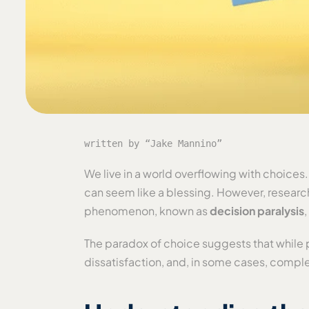
written by “Jake Mannino”
We live in a world overflowing with choices
can seem like a blessing. However, researc
phenomenon, known as
decision paralysis
The paradox of choice suggests that while p
dissatisfaction, and, in some cases, compl