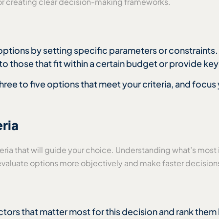
a or creating clear decision-making frameworks.
ptions by setting specific parameters or constraints.
to those that fit within a certain budget or provide key
 three to five options that meet your criteria, and focu
eria
riteria that will guide your choice. Understanding what’s most
u evaluate options more objectively and make faster decision
ctors that matter most for this decision and rank them 