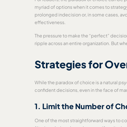
myriad of options when it comes to strateg
prolonged indecision or, in some cases, av
effectiveness.
The pressure to make the “perfect” decision
ripple across an entire organization. But wh
Strategies for Ove
While the paradox of choice is a natural ps
confident decisions, even in the face of ma
1. Limit the Number of Ch
One of the most straightforward ways to com