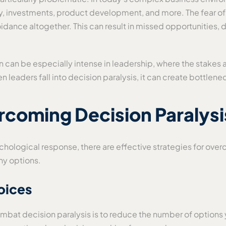
y, investments, product development, and more. The fear of
oidance altogether. This can result in missed opportunities
 can be especially intense in leadership, where the stakes 
en leaders fall into decision paralysis, it can create bottle
rcoming Decision Paralysi
ychological response, there are effective strategies for ov
ny options.
oices
bat decision paralysis is to reduce the number of options y