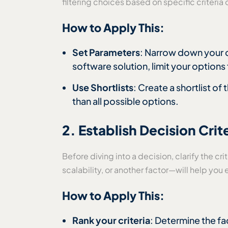
filtering choices based on specific criteri
How to Apply This:
Set Parameters
: Narrow down your o
software solution, limit your options 
Use Shortlists
: Create a shortlist of
than all possible options.
2. Establish Decision Crit
Before diving into a decision, clarify the c
scalability, or another factor—will help yo
How to Apply This:
Rank your criteria
: Determine the fa