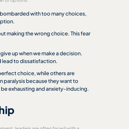
en bombarded with too many choices,
option.
ut making the wrong choice. This fear
 give up when we make a decision.
 lead to dissatisfaction.
erfect choice, while others are
n paralysis because they want to
n be exhausting and anxiety-inducing.
hip
nment, leaders are often faced with a