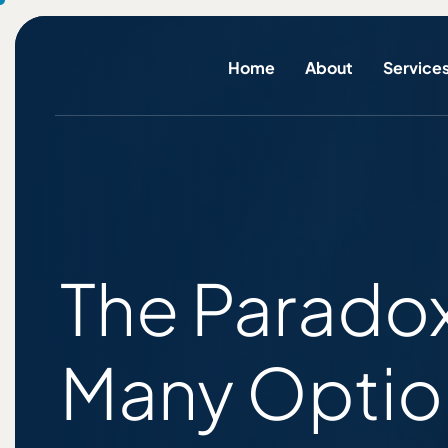
Home
About
Service
The Paradox
Many Optio