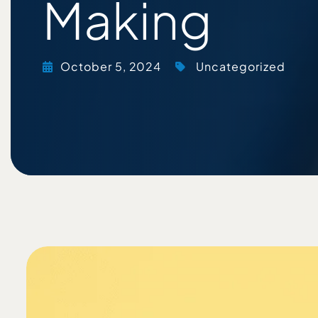
Making
October 5, 2024
Uncategorized